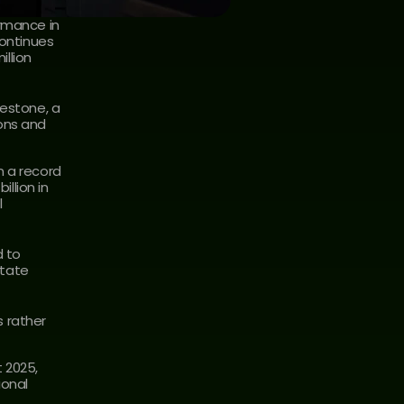
rmance in 
ontinues 
lion 
estone, a 
ons and 
 a record 
lion in 
 
 to 
tate 
rather 
 2025, 
onal 