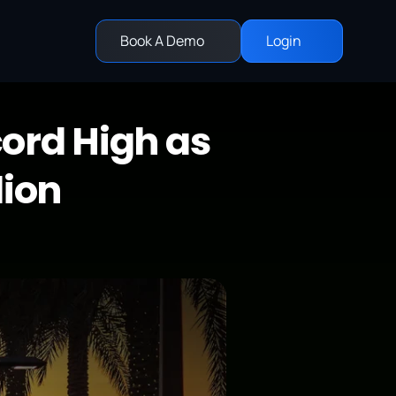
Book A Demo
Login
ord High as 
lion