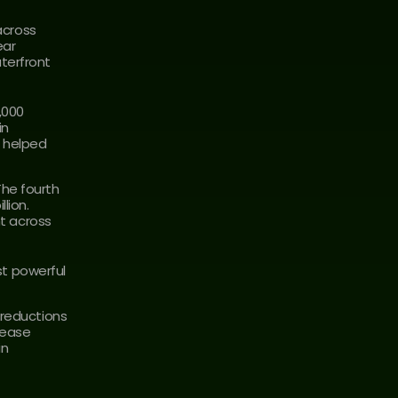
cross 
ar 
erfront 
000 
n 
 helped 
he fourth 
ion. 
 across 
t powerful 
reductions 
ease 
n 