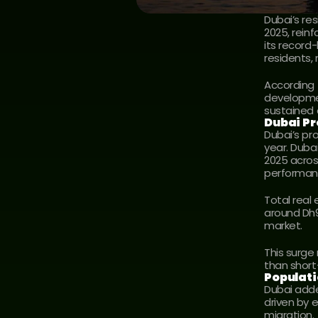
Dubai’s re
2025, reinf
its record
residents,
According 
developmen
sustained
Dubai Pr
Dubai’s pr
year. Duba
2025 acros
performan
Total real
around Dh91
market.
This surge
than short
Populat
Dubai adde
driven by 
migration.