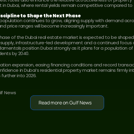
 in Dubai, where rental yields remain competitive compared to g
scipline to Shape the Next Phase
 population continues to grow, aligning supply with demand acro
and price ranges will become increasingly important.
hase of the Dubai real estate market is expected to be shaped 
d supply, infrastructure-led development and a continued focus on
mentals position Dubai strongly as it plans for a population of n
idents by 2040.
ation expansion, easing financing conditions and record transac
onfidence in Dubai’s residential property market remains firmly in
further into 2026.
ulf News
Read more on Gulf News