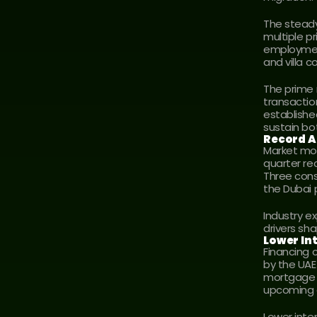
The steady
multiple p
employment
and villa 
The prime 
transactio
establishe
sustain bot
Record A
Market mom
quarter rec
Three cons
the Dubai 
Industry e
drivers sh
Lower In
Financing 
by the UAE
mortgage e
upcoming 
Lower inte