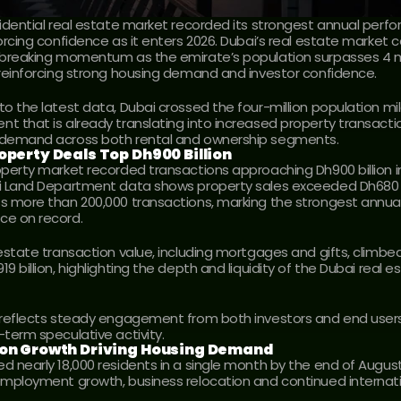
sidential real estate market recorded its strongest annual perfo
orcing confidence as it enters 2026. Dubai’s real estate market c
-breaking momentum as the emirate’s population surpasses 4 mil
 reinforcing strong housing demand and investor confidence.
to the latest data, Dubai crossed the four-million population mil
t that is already translating into increased property transacti
 demand across both rental and ownership segments.
operty Deals Top Dh900 Billion
operty market recorded transactions approaching Dh900 billion in
i Land Department data shows property sales exceeded Dh680 bil
s more than 200,000 transactions, marking the strongest annual
ce on record.
 estate transaction value, including mortgages and gifts, climbed
9 billion, highlighting the depth and liquidity of the Dubai real es
 reflects steady engagement from both investors and end users 
-term speculative activity.
ion Growth Driving Housing Demand
d nearly 18,000 residents in a single month by the end of August
employment growth, business relocation and continued internati