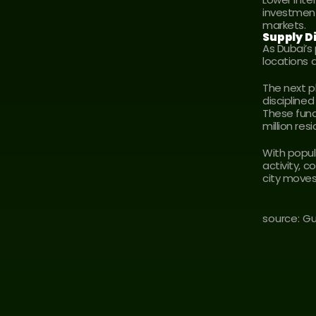
investment
markets.
Supply Di
As Dubai’s
locations 
The next p
discipline
These funda
million res
With popul
activity, c
city moves 
source: G