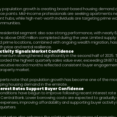
 population growth is creating broad-based housing demand a
rice points. Mid-income professionals are seeking apartments ne
 hubs, while high-net-worth individuals are targeting prime wat
communities.
residential segment also saw strong performance, with nearly 6,
ns above Dh10 million completed during the year. Limited supply i
d prime locations, combined with ongoing wealth migration, has
h price and rental resilience.
ctivity Signals Market Confidence
entum strengthened significantly in the second half of 2025. T
orded the highest quarterly sales value ever, exceeding Dh187 bill
ecutive record months reflected consistent buyer engagement
property market.
xperts note that population growth has become one of the mos
aping housing demand in the emirate.
terest Rates Support Buyer Confidence
conditions have begun to improve following recent interest rate 
 Central Bank. Lower borrowing costs are expected to gradually 
xpenses, improving affordability and supporting buyer activity i
quarters.
rest rates also enhance the relative attractiveness of property 