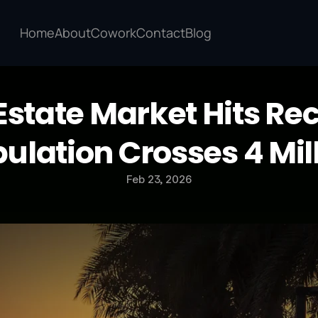
Home
About
Cowork
Contact
Blog
Estate Market Hits Rec
ulation Crosses 4 Mil
Feb 23, 2026