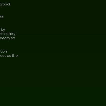
lobal 
ss 
by 
 quality. 
early six 
tion 
tact as the 