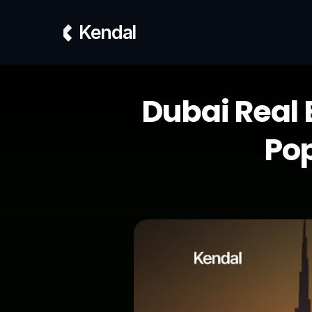
Kendal
Dubai Real 
Pop