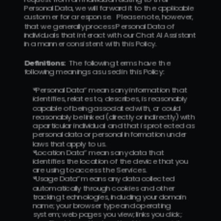
Personal Data, we will forward it to the applicable 
customer for a response.   Please note, however, 
that we generally process Personal Data of 
individuals that interact with our Chat AI Assistant 
in a manner consistent with this Policy.
Definitions:
  The following terms have the 
following meanings as used in this Policy:
“Personal Data” means any information that  
identifies, relates to, describes, is reasonably 
capable of being associated with, or could 
reasonably be linked (directly or indirectly) with 
a particular individual  and that is protected as 
personal data or personal information under 
laws that apply to us.
“Location Data” means any data that 
identifies the location of the device that you 
are using to access the Services.
“Usage Data” means any data collected 
automatically through cookies and other 
tracking technologies, including your domain 
name; your browser type and operating 
system; web pages you view; links you click; 