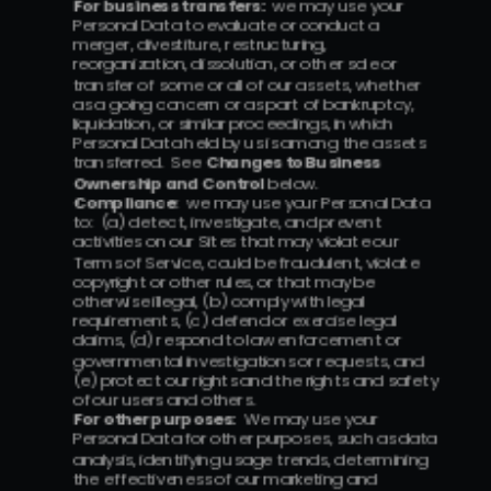
For business transfers:
  we may use your 
Personal Data to evaluate or conduct a 
merger, divestiture, restructuring, 
reorganization, dissolution, or other sale or 
transfer of some or all of our assets, whether 
as a going concern or as part of bankruptcy, 
liquidation, or similar proceedings, in which 
Personal Data held by us is among the assets 
transferred.  See 
Changes to Business 
Ownership and Control
 below.
Compliance
:  we may use your Personal Data 
to:  (a) detect, investigate, and prevent 
activities on our Sites that may violate our 
Terms of Service, could be fraudulent, violate 
copyright or other rules, or that may be 
otherwise illegal, (b) comply with legal 
requirements, (c) defend or exercise legal 
claims, (d) respond to law enforcement or 
governmental investigations or requests, and 
(e) protect our rights and the rights and safety 
of our users and others.
For other purposes:
  We may use your 
Personal Data for other purposes, such as data 
analysis, identifying usage trends, determining 
the effectiveness of our marketing and 