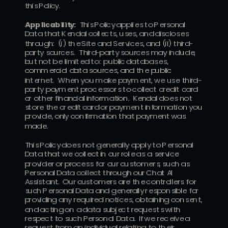
this Policy.  
Applicability:
  This Policy applies to Personal 
Data that Kendal collects, uses, and discloses 
through:  (i) the Site and Services, and (ii) third-
party sources.  Third-party sources may include, 
but not be limited to:  public databases, 
commercial data sources, and the public 
internet.  When you make payment, we use third-
party payment processors to collect credit card 
or other financial information.  Kendal does not 
store the credit card or payment information you 
provide, only confirmation that payment was 
made.
This Policy does not generally apply to Personal 
Data that we collect in our role as a service 
provider or process for our customers, such as 
Personal Data collect through our Chat AI 
Assistant.  Our customers are the controllers for 
such Personal Data and generally responsible for 
providing any required notices, obtaining consent, 
and acting on a data subject requests with 
respect to such Personal Data.  If we receive a 
request from an individual relating to their 