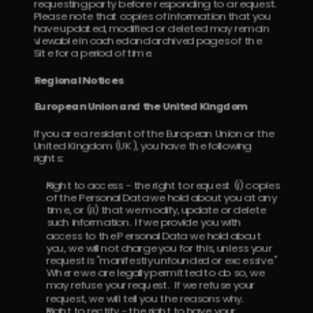
requesting party before responding to a request.  
Please note that copies of information that you 
have updated, modified or deleted may remain 
viewable in cached and archived pages of the 
Site for a period of time.
Regional Notices
European Union and the United Kingdom 
If you are a resident of the European Union or the 
United Kingdom (UK), you have the following 
rights:
Right to access - the right to request (i) copies 
of the Personal Data we hold about you at any 
time, or (ii) that we modify, update or delete 
such information.  If we provide you with 
access to the Personal Data we hold about 
you, we will not charge you for this, unless your 
request is "manifestly unfounded or excessive." 
Where we are legally permitted to do so, we 
may refuse your request.  If we refuse your 
request, we will tell you the reasons why.
Right to rectify - the right to have your 