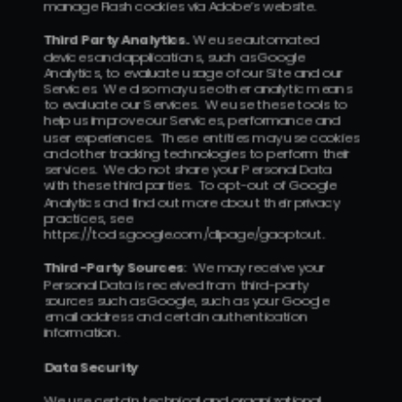
manage Flash cookies via Adobe’s website.
Third Party Analytics.  
We use automated 
devices and applications, such as Google 
Analytics, to evaluate usage of our Site and our 
Services.  We also may use other analytic means 
to evaluate our Services.  We use these tools to 
help us improve our Services, performance and 
user experiences.  These entities may use cookies 
and other tracking technologies to perform their 
services.  We do not share your Personal Data 
with these third parties.  To opt-out of Google 
Analytics and find out more about their privacy 
practices, see 
https://tools.google.com/dlpage/gaoptout.
Third-Party Sources
:  We may receive your 
Personal Data is received from third-party 
sources such as Google, such as your Google 
email address and certain authentication 
information.
Data Security
We use certain technical and organizational 