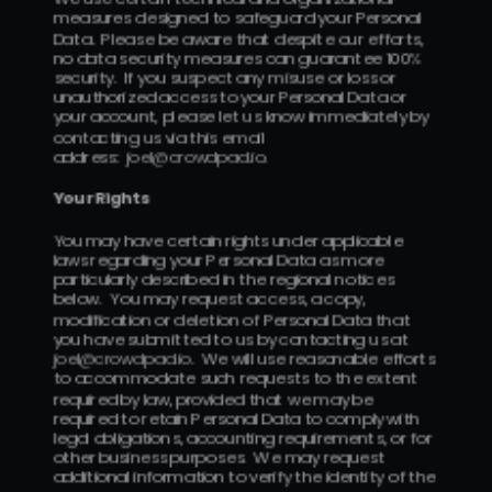
measures designed to safeguard your Personal 
Data.  Please be aware that despite our efforts, 
no data security measures can guarantee 100% 
security.  If you suspect any misuse or loss or 
unauthorized access to your Personal Data or 
your account, please let us know immediately by 
contacting us via this email 
address:  
j
oel@crowdpad.io
.
Your Rights 
You may have certain rights under applicable 
laws regarding your Personal Data as more 
particularly described in the regional notices 
below.  You may request access, a copy, 
modification or deletion of Personal Data that 
you have submitted to us by contacting us at 
joel@crowdpad.io
.  We will use reasonable efforts 
to accommodate such requests to the extent 
required by law, provided that we may be 
required to retain Personal Data to comply with 
legal obligations, accounting requirements, or for 
other business purposes.  We may request 
additional information to verify the identity of the 