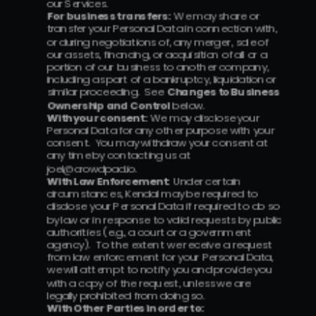
our Services.
For business transfers:  
We may share or 
transfer your Personal Data in connection with, 
or during negotiations of, any merger, sale of 
our assets, financing, or acquisition of all or a 
portion of our business to another company, 
including as part of a bankruptcy, liquidation or 
similar proceeding.  See 
Changes to Business 
Ownership and Control
 below.
With your consent:  
We may disclose your 
Personal Data for any other purpose with your 
consent.  You may withdraw your consent at 
any time by contacting us at 
joel@crowdpad.io.
With Law Enforcement:  
Under certain 
circumstances, Kendal may be required to 
disclose your Personal Data if required to do so 
by law or in response to valid requests by public 
authorities (e.g., a court or a government 
agency).  To the extent we receive a request 
from law enforcement for your Personal Data, 
we will attempt to notify you and provide you 
with a copy of the request, unless we are 
legally prohibited from doing so.
With Other Parties in order to: