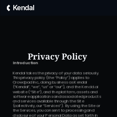
Kendal
Privacy Policy 
Introduction
Kendal takes the privacy of your data seriously.  
This privacy policy (the “Policy”) applies to 
Crowdpad Inc., doing business as Kendal 
(“Kendal”, “we”, “us” or “our”), and the 
Kendal.ai
website (“Site”), and the platform, assets and 
software applications and associated products 
and services available through the Site 
(collectively, our “Services”).  By using the Site or 
the Services, you consent to processing and 
disclosure of your Personal Data as set forth in 