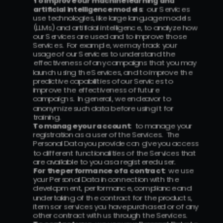
To improve our machine learning and 
artificial intelligence models
:  our Services 
use technologies, like large language models 
(LLMs) and artificial intelligence, to analyze how 
our Services are used and to improve those 
Services.  For example, we may track your 
usage of our Services to understand the 
effectiveness of any campaigns that you may 
launch using the Services, and to improve the 
predictive capabilities of our Services to 
improve the effectiveness of future 
campaigns.  In general, we endeavor to 
anonymize such data before using it for 
training.
To manage your account:
  to manage your 
registration as a user of the Services.  The 
Personal Data you provide can give you access 
to different functionalities of the Services that 
are available to you as a registered user.
For the performance of a contract:
  we use 
your Personal Data in connection with the 
development, performance, compliance and 
undertaking of the contract for the products, 
items or services you have purchased or of any 
other contract with us through the Services.