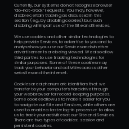
Currently, our systems do not recognize browser 
“do-not-track” requests.  You may, however, 
disable certain tracking as discussed in this 
section (e.g., by disabling cookies), but such 
disabling will impair use of the Site and Services.
We use cookies and other similar technologies to 
help provide Services, to advertise to you and to 
analyse how you use our Services and whether 
advertisements are being viewed.  We also allow 
third parties to use tracking technologies for 
similar purposes.  Some of these cookies may 
track your behavior and activities across other 
websites and the internet.
Cookies are alphanumeric identifiers that we 
transfer to your computer’s hard drive through 
your web browser for record-keeping purposes.  
Some cookies allow us to make it easier for you 
to navigate our Site and Services, while others are 
used to enable a faster log-in process or to allow 
us to track your activities at our Site and Services.  
There are two types of cookies:  session and 
persistent cookies.