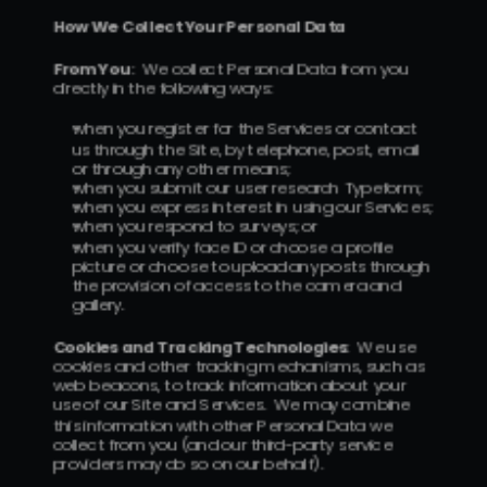
How We Collect Your Personal Data
From You
:  We collect Personal Data from you 
directly in the following ways:
when you register for the Services or contact 
us through the Site, by telephone, post, email 
or through any other means;
when you submit our user research Typeform; 
when you express interest in using our Services; 
when you respond to surveys; or 
when you verify face ID or choose a profile 
picture or choose to upload any posts through 
the provision of access to the camera and 
gallery.
Cookies and Tracking Technologies
:  We use 
cookies and other tracking mechanisms, such as 
web beacons, to track information about your 
use of our Site and Services.  We may combine 
this information with other Personal Data we 
collect from you (and our third-party service 
providers may do so on our behalf).