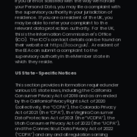
If you are not satisfied with the way we handle 
your Personal Data, you may file a complaint with 
the supervisory authority in your jurisdiction of 
residence.  If you are a resident of the UK, you 
may be able to refer your complaint to the 
relevant data protection authority.  For the UK, 
this is the Information Commissioner's Office 
(ICO).  The ICO's contact details can be found on 
their website at 
https://ico.org.uk/
.  A resident of 
the EEA can submit a complaint to the 
supervisory authority in the Member state in 
which they reside.
US State -Specific Notices
This section provides information required under 
various US state laws, including the California 
Consumer Privacy Act of 2018 and as amended 
by the California Privacy Rights Act of 2020 
(collectively, the “CCPA”), the Colorado Privacy 
Act of 2021 (the “CPA”), the Virginia Consumer 
Data Protection Act of 2021 (the “VCDPA”), the 
Utah Consumer Privacy Act of 2022 (the “UCPA”), 
and the Connecticut Data Privacy Act of 2022 
(“CDPA”) and any and all regulations arising 