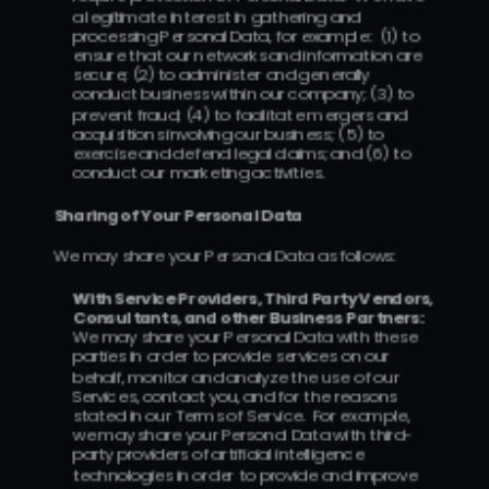
a legitimate interest in gathering and 
processing Personal Data, for example:  (1) to 
ensure that our networks and information are 
secure; (2) to administer and generally 
conduct business within our company; (3) to 
prevent fraud; (4) to facilitate mergers and 
acquisitions involving our business; (5) to 
exercise and defend legal claims; and (6) to 
conduct our marketing activities.
Sharing of Your Personal Data
We may share your Personal Data as follows:
With Service Providers, Third Party Vendors, 
Consultants, and other Business Partners:  
We may share your Personal Data with these 
parties in order to provide services on our 
behalf, monitor and analyze the use of our 
Services, contact you, and for the reasons 
stated in our Terms of Service.  For example, 
we may share your Personal Data with third-
party providers of artificial intelligence 
technologies in order to provide and improve 