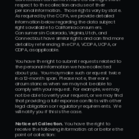
respect to the collection and use of their 
personal information.  Those rights vary by state.  
As required by the CCPA, we provide detailed 
information below regarding the data subject 
rights available to California consumers.  
Consumers in Colorado, Virginia, Utah, and 
Connecticut have similar rights and can find more 
detail by referencing the CPA, VCDPA, UCPA, or 
CDPA, as applicable.
You have the right to submit requests related to 
the personal information we have collected 
about you.  You may make such a request twice 
in a 12-month span.  Please note, there are 
circumstances when we may not be able to 
comply with your request.  For example, we may 
not be able to verify your request, or we may find 
that providing a full response conflicts with other 
legal obligations or regulatory requirements.  We 
will notify you if this is the case.
Notice at Collection.  
You have the right to 
receive the following information at or before the 
point of collection: