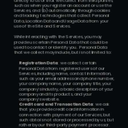
directly to us or that we collect from third parties, 
such as when you register an account or use the 
Services, and (b) automatically through cookies 
and tracking technologies that collect Personal 
Data, Location Data and Usage Data from your 
use of the Site and Services.
While interacting with the Services, you may 
provide us certain Personal Data that could be 
used to contact or identify you.  Personal Data 
that we collect may include, but is not limited to:
Registration Data
:  we collect certain 
Personal Data from registered users of our 
Services, including name, contact information, 
such as your email address and phone number, 
your company name, your company title, your 
company’s industry, a basic description of your 
company and its products, and your 
company’s website.
Credit card and Transaction Data
:  we ask 
that you provide credit card information in 
connection with payment of our Services, but 
such data is not stored or processed by us, but 
rather by our third-party payment processor.  