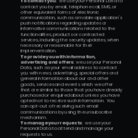
To contact you:
  we use your Personal Data to 
contact you by email, telephone call, SMS, or 
other equivalent forms of electronic 
communication, such as a mobile application's 
push notifications regarding updates or 
informative communications related to the 
functionalities, products or contracted 
services, including the security updates, when 
necessary or reasonable for their 
implementation.
To provide you with information, 
advertising and offers:  
we use your Personal 
Data, such as your email address to contact 
you with news, advertising, special offers and 
general information about our and other 
goods, services and events which we offer 
that are similar to those that you have already 
purchased or enquired about unless you have 
opted not to receive such information.  You 
can opt-out of receiving such email 
communications by using the unsubscribe 
mechanism.
To manage your requests:
  we use your 
Personal Data to attend and manage your 
requests to us.