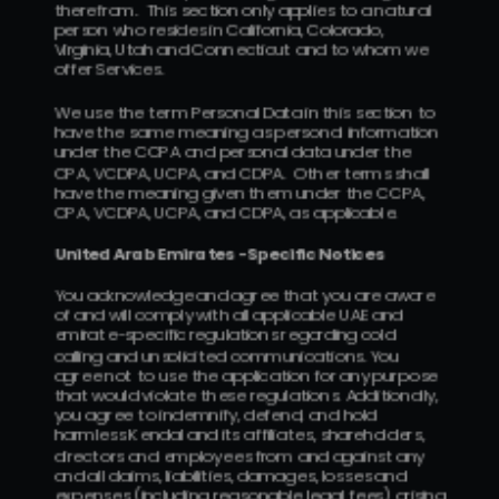
therefrom.  This section only applies to a natural 
person who resides in California, Colorado, 
Virginia, Utah and Connecticut and to whom we 
offer Services.
We use the term Personal Data in this section to 
have the same meaning as personal information 
under the CCPA and personal data under the 
CPA, VCDPA, UCPA, and CDPA.  Other terms shall 
have the meaning given them under the CCPA, 
CPA, VCDPA, UCPA, and CDPA, as applicable.
United Arab Emirates -Specific Notices
You acknowledge and agree that you are aware 
of and will comply with all applicable UAE and 
emirate-specific regulations regarding cold 
calling and unsolicited communications. You 
agree not to use the application for any purpose 
that would violate these regulations. Additionally, 
you agree to indemnify, defend, and hold 
harmless Kendal and its affiliates, shareholders, 
directors and employees from and against any 
and all claims, liabilities, damages, losses and 
expenses (including reasonable legal fees) arising 