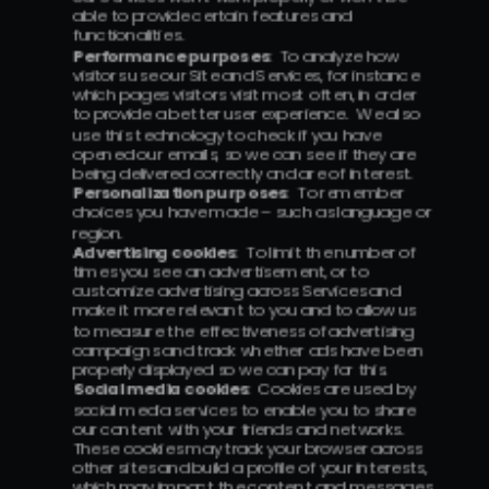
able to provide certain features and 
functionalities.
Performance purposes
:  To analyze how 
visitors use our Site and Services, for instance 
which pages visitors visit most often, in order 
to provide a better user experience.  We also 
use this technology to check if you have 
opened our emails, so we can see if they are 
being delivered correctly and are of interest.
Personalization purposes
:  To remember 
choices you have made – such as language or 
region.
Advertising cookies
:  To limit the number of 
times you see an advertisement, or to 
customize advertising across Services and 
make it more relevant to you and to allow us 
to measure the effectiveness of advertising 
campaigns and track whether ads have been 
properly displayed so we can pay for this.
Social media cookies
:  Cookies are used by 
social media services to enable you to share 
our content with your friends and networks.  
These cookies may track your browser across 
other sites and build a profile of your interests, 
which may impact the content and messages 