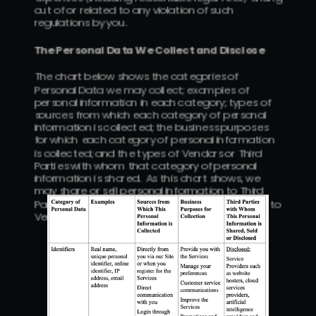
out of or related to any violation of such 
regulations by you.
The Personal Data We Collect and Disclose
The chart below shows the categories of 
Personal Data we may collect; examples of 
personal information in each category; types of 
sources from which each category of personal 
information is collected; the business purposes 
for which each category of personal information 
is collected; and the types of Vendors or Third 
Parties with whom that category of personal 
information is shared.  As this chart shows, we 
may share or sell personal information to Third 
Parties or disclose certain personal information to 
Vendors for business purposes.