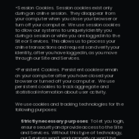
• Session Cookies.  Session cookies exist only 
during an online session.  They disappear from 
your computer when you close your browser or 
turn off your computer.  We use session cookies 
to allow our systems to uniquely identify you 
during a session or while you are logged into the 
Site or Services.  This allows us to process your 
online transactions and requests and verify your 
identity, after you have logged in, as you move 
through our Site and Services.
• Persistent Cookies.  Persistent cookies remain 
on your computer after you have closed your 
browser or turned off your computer.  We use 
persistent cookies to track aggregate and 
statistical information about user activity.
We use cookies and tracking technologies for the 
following purposes:
Strictly necessary purposes
:  To let you login, 
ensure security and provide access to the Site 
and Services.  Without this type of technology, 
our Services won’t work properly or won’t be 