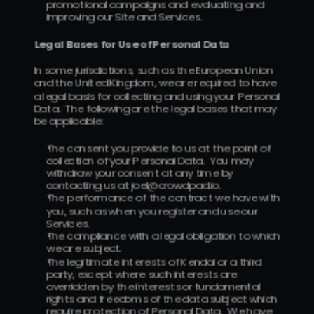
promotional campaigns and evaluating and 
improving our Site and Services.
Legal Bases for Use of Personal Data
In some jurisdictions, such as the European Union 
and the United Kingdom, we are required to have 
a legal basis for collecting and using your Personal 
Data.  The following are the legal bases that may 
be applicable:
The consent you provide to us at the point of 
collection of your Personal Data.  You may 
withdraw your consent at any time by 
contacting us at joel@crowdpad.io.
The performance of the contract we have with 
you, such as when you register and use our 
Services.
The compliance with a legal obligation to which 
we are subject.
The legitimate interests of Kendal or a third 
party, except where such interests are 
overridden by the interests or fundamental 
rights and freedoms of the data subject which 
require protection of Personal Data.  We have 