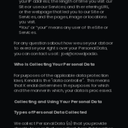
your IP address; the length of time you visit our 
Site or use our Services; and the referring URL, 
or the webpage that led you to our Site or 
Services, and the pages, image or locations 
you visit.
“You” or “your” means any user of the Site or 
Services.
For any questions about how we use your data or 
to exercise your rights over your Personal Data, 
you can contact us at:  joel@crowdpad.io.
Who Is Collecting Your Personal Data
For purposes of the applicable data protection 
laws, Kendal is the "data controller".  This means 
that Kendal determines the purposes for which 
and the manner in which, your data is processed.
Collecting and Using Your Personal Data
Types of Personal Data Collected 
We collect Personal Data (a) that you provide 