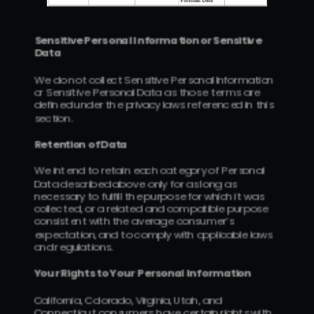
Sensitive Personal Information or Sensitive 
Data
We do not collect Sensitive Personal Information 
or Sensitive Personal Data as those terms are 
defined under the privacy laws referenced in this 
section.
Retention of Data
We intend to retain each category of Personal 
Data described above only for as long as 
necessary to fulfill the purpose for which it was 
collected, or a related and compatible purpose 
consistent with the average consumer’s 
expectation, and to comply with applicable laws 
and regulations.
Your Rights to Your Personal Information
California, Colorado, Virginia, Utah, and 
Connecticut consumers have certain rights with 