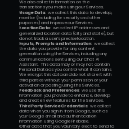
We also collect information on the 
transactions you make using our Services.
Usage Data
:  we collect this data to develop, 
monitor (including for security and other 
purposes) and improve our Services.
Location Data
:  we collect IP addresses and 
generalized location data (city and state), but 
do not track a user’s precise location.
Inputs, Prompts and Information
:  we collect 
the data you provide for any content 
generation using the Services, including any 
communications sent using our Chat AI 
Assistant.  This data may or may not contain 
Personal Data as you control what it contains.  
We encrypt this data and do not share it with 
third parties without your permission or your 
activation or posting using the Services.
Feedback and Preferences
:  we use this 
information you provide to enhance, develop 
and create new features for the Services.
Third Party Service Credentials
:  we collect 
data when you sign in from Google, such as 
your Google email and authentication 
information using Google Firebase.
Other data that you voluntary elect to send to 