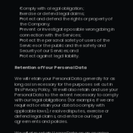
Comply with a legal obligation;
Exercise or defend legal claims;
Protect and defend the rights or property of 
the Company;
Prevent or investigate possible wrongdoing in 
connection with the Services;
Protect the personal safety of users of the 
Services or the public and the safety and 
Security of our Services; and
Protect against legal liability.
Retention of Your Personal Data
We will retain your Personal Data generally for as 
long as is necessary for the purposes set out in 
this Privacy Policy.  We will also retain and use your 
Personal Data to the extent necessary to comply 
with our legal obligations (for example, if we are 
required to retain your data to comply with 
applicable laws), resolve disputes, exercise or 
defend legal claims, and enforce our legal 
agreements and policies.
We will also retain Usage Data on an ongoing 