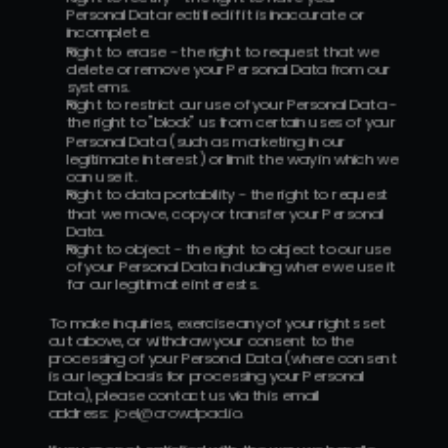
Personal Data rectified if it is inaccurate or 
incomplete.
Right to erase - the right to request that we 
delete or remove your Personal Data from our 
systems.
Right to restrict our use of your Personal Data - 
the right to "block" us from certain uses of your 
Personal Data (such as marketing in our 
legitimate interest) or limit the way in which we 
can use it.
Right to data portability - the right to request 
that we move, copy or transfer your Personal 
Data.
Right to object - the right to object to our use 
of your Personal Data including where we use it 
for our legitimate interests.
To make inquiries, exercise any of your rights set 
out above, or withdraw your consent to the 
processing of your Personal Data (where consent 
is our legal basis for processing your Personal 
Data), please contact us via this email 
address:  
joe
l@crowdpad.io
.