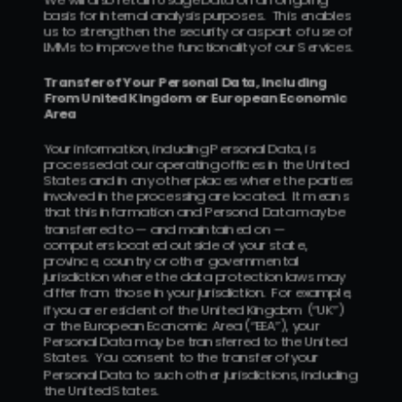
basis for internal analysis purposes.  This enables 
us to strengthen the security or as part of use of 
LMMs to improve the functionality of our Services.
Transfer of Your Personal Data, Including 
From United Kingdom or European Economic 
Area
Your information, including Personal Data, is 
processed at our operating offices in the United 
States and in any other places where the parties 
involved in the processing are located.  It means 
that this information and Personal Data may be 
transferred to — and maintained on — 
computers located outside of your state, 
province, country or other governmental 
jurisdiction where the data protection laws may 
differ from those in your jurisdiction.  For example, 
if you are resident of the United Kingdom (“UK”) 
or the European Economic Area (“EEA”), your 
Personal Data may be transferred to the United 
States.  You consent to the transfer of your 
Personal Data to such other jurisdictions, including 
the United States.