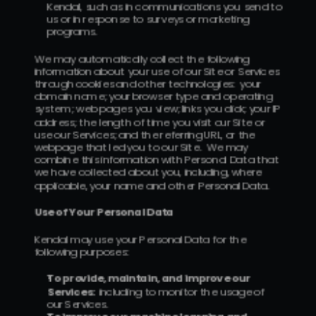
Kendal, such as in communications you send to 
us or in response to surveys or marketing 
programs.
We may automatically collect the following 
information about your use of our Site or Services 
through cookies and other technologies:  your 
domain name; your browser type and operating 
system; web pages you view; links you click; your IP 
address; the length of time you visit our Site or 
use our Services; and the referring URL, or the 
webpage that led you to our Site.  We may 
combine this information with Personal Data that 
we have collected about you, including, where 
applicable, your name and other Personal Data.
Use of Your Personal Data
Kendal may use your Personal Data for the 
following purposes:
To provide, maintain, and improve our 
Services:  
including to monitor the usage of 
our Services.