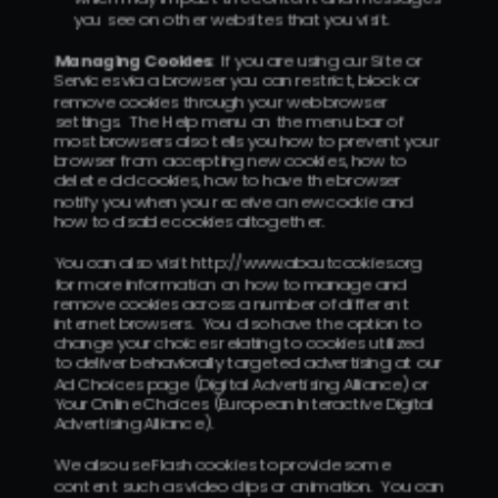
you see on other websites that you visit.
Managing Cookies
:  If you are using our Site or 
Services via a browser you can restrict, block or 
remove cookies through your web browser 
settings.  The Help menu on the menu bar of 
most browsers also tells you how to prevent your 
browser from accepting new cookies, how to 
delete old cookies, how to have the browser 
notify you when you receive a new cookie and 
how to disable cookies altogether.
You can also visit http://www.aboutcookies.org 
for more information on how to manage and 
remove cookies across a number of different 
internet browsers.  You also have the option to 
change your choices relating to cookies utilized 
to deliver behaviorally targeted advertising at our 
Ad Choices page (Digital Advertising Alliance) or 
Your Online Choices (European Interactive Digital 
Advertising Alliance).
We also use Flash cookies to provide some 
content such as video clips or animation.  You can 