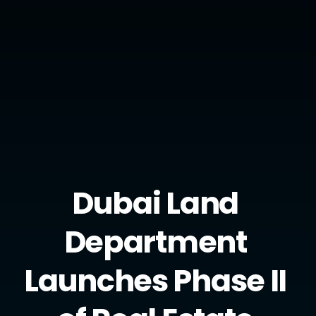
Privacy Policy
Copyright Kendal AI. All right reserved.
Twitter
Instagram
Youtube
Dubai Land 
Department 
Launches Phase II 