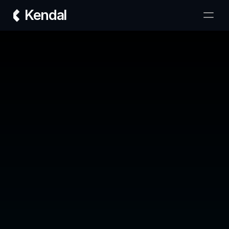
Kendal
Transform your real estate brokerage with 
Kendal AI — designed to 10x your deals.
Company
Our Team
Plans
Contact
Support
FAQ
Term & Conditions