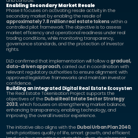
and controls.
Enabling Secondary Market Resale
Phase II focuses on activating resale activity in the 
secondary market by enabling the resale of 
approximately 7.8 million real estate tokens
 within a 
controlled pilot framework. The objective is to assess 
market efficiency and operational readiness under real 
trading conditions, while monitoring transparency, 
governance standards, and the protection of investor 
rights.
DLD confirmed that implementation will follow a 
gradual, 
data-driven approach
, carried out in coordination with 
relevant regulatory authorities to ensure alignment with 
approved legislative frameworks and maintain investor 
confidence.
Building an Integrated Digital Real Estate Ecosystem
The Real Estate Tokenisation Project supports the 
objectives of the 
Dubai Real Estate Sector Strategy 
2033
, which focuses on strengthening market balance, 
enhancing transparency, enabling technology, and 
improving the overall investor experience.
The initiative also aligns with the 
Dubai Urban Plan 2040
, 
which prioritises quality of life, smart growth, and efficient 