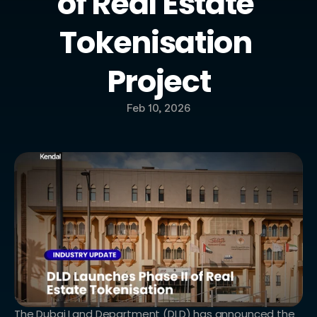
of Real Estate 
Tokenisation 
Project
Feb 10, 2026
The Dubai Land Department (DLD) has announced the 