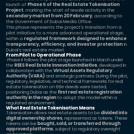
launch of 
Phase II of the Real Estate Tokenisation 
Project
, marking the start of resale activity in the 
secondary market from 20 February
, according to 
the Government of Dubai Media Office.
This phase represents the project’s transition from a 
pilot initiative to a more advanced operational stage, 
within a 
regulated framework designed to enhance 
transparency, efficiency, and investor protection
 in 
Dubai’s real estate market.
From Pilot to Operational Phase
 Phase II follows the pilot stage launched in March under 
the 
REES Real Estate Innovation Initiative
, developed in 
collaboration with the 
Virtual Assets Regulatory 
Authority (VARA)
 and strategic partners. During the pilot, 
regulatory, legislative, and technical frameworks for real 
estate tokenisation on title deeds were tested, 
positioning Dubai as the 
first real estate registration 
authority in the region
 to adopt this model within a 
regulated environment.
What Real Estate Tokenisation Means
Tokenisation allows real estate assets to be 
divided into 
digital ownership shares
, represented as tokens. These 
tokens can be 
bought, sold, or transferred through 
approved platforms
, subject to regulatory oversight 