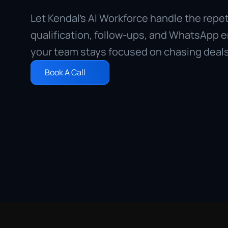
Let Kendal’s AI Workforce handle the repetit
qualification, follow-ups, and WhatsApp 
your team stays focused on chasing deals
Book A Call