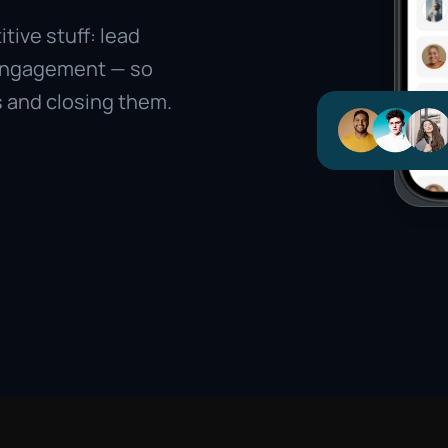
ive stuff: lead 
engagement — so 
 and closing them.