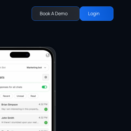
Book A Demo
Login