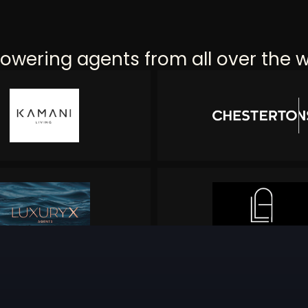
wering agents from all over the w