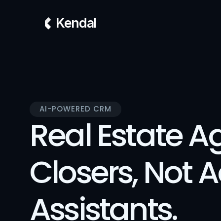
Kendal
AI-POWERED CRM
Real Estate Ag
Closers, Not 
Assistants.