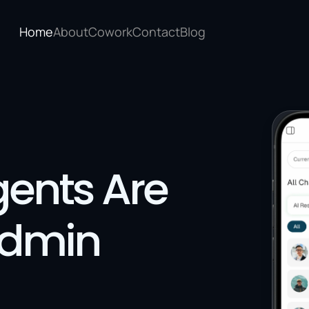
Home
About
Cowork
Contact
Blog
ents Are 
Admin 