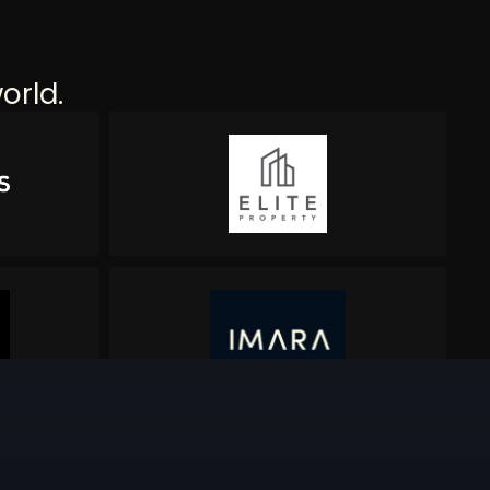
orld.